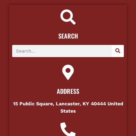
SEARCH
ADDRESS
15 Public Square, Lancaster, KY 40444 United
States