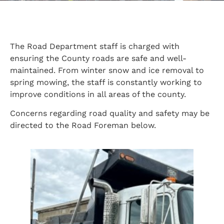
The Road Department staff is charged with
ensuring the County roads are safe and well-
maintained. From winter snow and ice removal to
spring mowing, the staff is constantly working to
improve conditions in all areas of the county.
Concerns regarding road quality and safety may be
directed to the Road Foreman below.