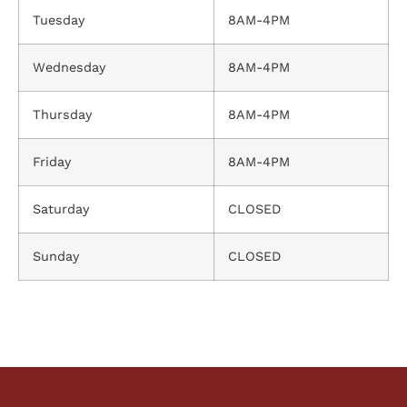
Tuesday
8AM-4PM
Wednesday
8AM-4PM
Thursday
8AM-4PM
Friday
8AM-4PM
Saturday
CLOSED
Sunday
CLOSED