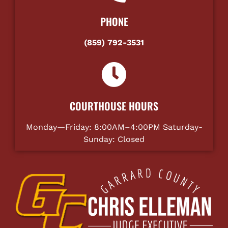
PHONE
(859) 792-3531
COURTHOUSE HOURS
Monday—Friday: 8:00AM–4:00PM Saturday-
Sunday: Closed