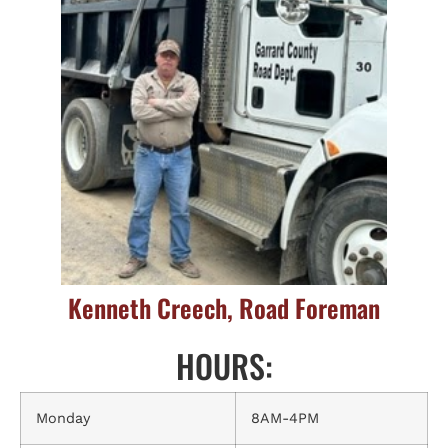
Kenneth Creech, Road Foreman
HOURS:
Monday
8AM-4PM