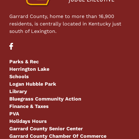
Garrard County, home to more than 16,900
residents, is centrally located in Kentucky just
south of Lexington.
Parks & Rec
Herrington Lake
Schools
Logan Hubble Park
Library
Bluegrass Community Action
Finance & Taxes
PVA
Holidays Hours
Garrard County Senior Center
Garrard County Chamber Of Commerce