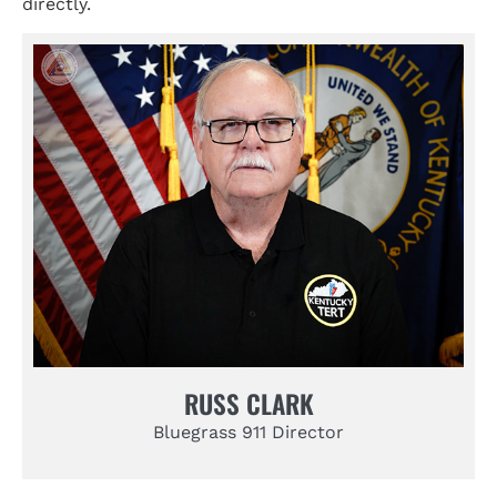
directly.
RUSS CLARK
Bluegrass 911 Director