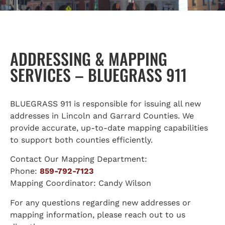
ADDRESSING & MAPPING
SERVICES – BLUEGRASS 911
BLUEGRASS 911 is responsible for issuing all new
addresses in Lincoln and Garrard Counties. We
provide accurate, up-to-date mapping capabilities
to support both counties efficiently.
Contact Our Mapping Department:
Phone:
859-792-7123
Mapping Coordinator: Candy Wilson
For any questions regarding new addresses or
mapping information, please reach out to us