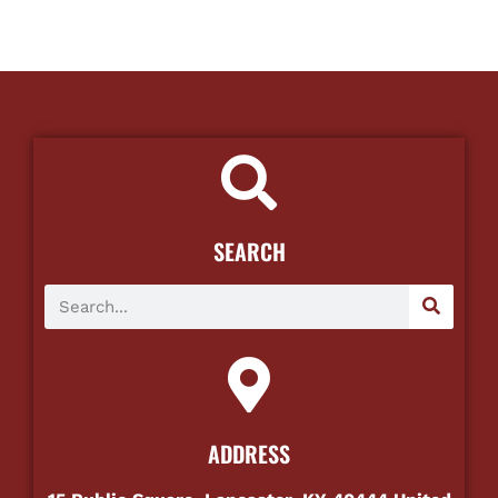
SEARCH
ADDRESS