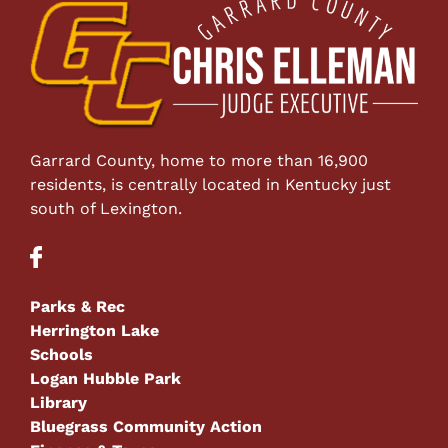
Garrard County, home to more than 16,900
residents, is centrally located in Kentucky just
south of Lexington.
Parks & Rec
Herrington Lake
Schools
Logan Hubble Park
Library
Bluegrass Community Action