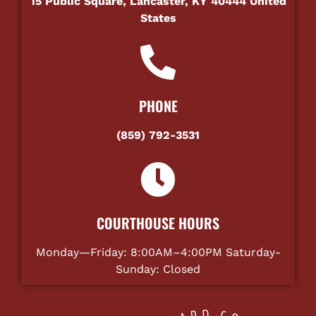
15 Public Square, Lancaster, KY 40444 United
States
PHONE
(859) 792-3531
COURTHOUSE HOURS
Monday—Friday: 8:00AM–4:00PM Saturday-
Sunday: Closed